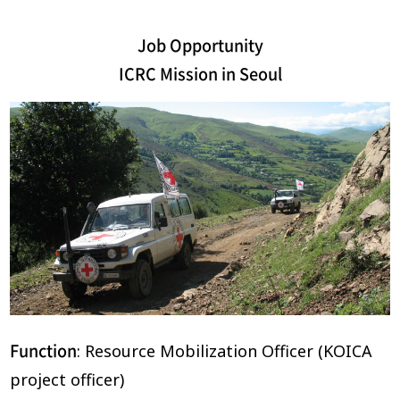
Job Opportunity
ICRC Mission in Seoul
Function
: Resource Mobilization Officer (KOICA
project officer)