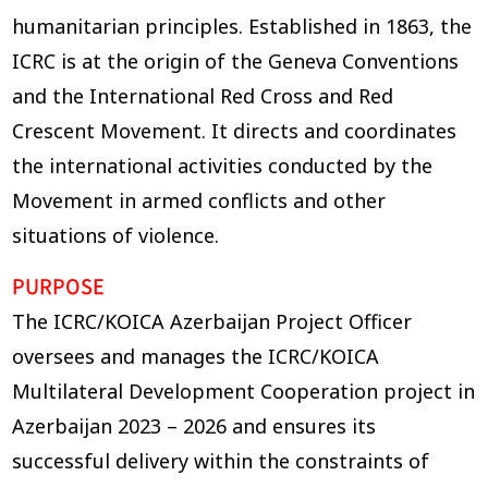
humanitarian principles. Established in 1863, the
ICRC is at the origin of the Geneva Conventions
and the International Red Cross and Red
Crescent Movement. It directs and coordinates
the international activities conducted by the
Movement in armed conflicts and other
situations of violence.
PURPOSE
The ICRC/KOICA Azerbaijan Project Officer
oversees and manages the ICRC/KOICA
Multilateral Development Cooperation project in
Azerbaijan 2023 – 2026 and ensures its
successful delivery within the constraints of