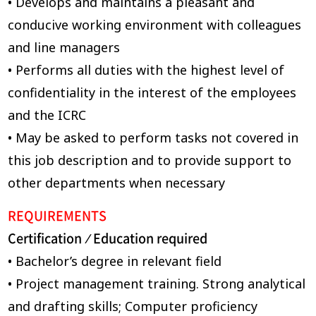
• Develops and maintains a pleasant and
conducive working environment with colleagues
and line managers
• Performs all duties with the highest level of
confidentiality in the interest of the employees
and the ICRC
• May be asked to perform tasks not covered in
this job description and to provide support to
other departments when necessary
REQUIREMENTS
Certification
Education required
/
• Bachelor’s degree in relevant field
• Project management training. Strong analytical
and drafting skills; Computer proficiency