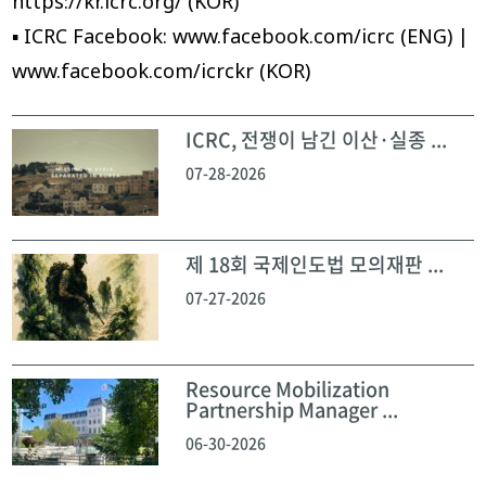
https://kr.icrc.org/ (KOR)
▪ ICRC Facebook: www.facebook.com/icrc (ENG) |
www.facebook.com/icrckr (KOR)
ICRC, 전쟁이 남긴 이산·실종 ...
07-28-2026
제 18회 국제인도법 모의재판 ...
07-27-2026
Resource Mobilization
Partnership Manager ...
06-30-2026