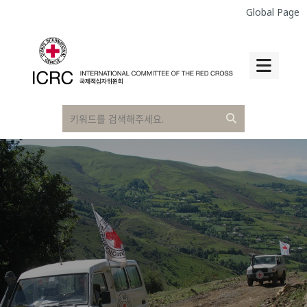
Global Page