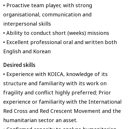
• Proactive team player, with strong
organisational, communication and
interpersonal skills
• Ability to conduct short (weeks) missions
• Excellent professional oral and written both
English and Korean
Desired skills
• Experience with KOICA, knowledge of its
structure and familiarity with its work on
fragility and conflict highly preferred; Prior
experience or familiarity with the International
Red Cross and Red Crescent Movement and the
humanitarian sector an asset.