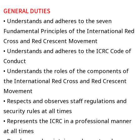
GENERAL DUTIES
• Understands and adheres to the seven
Fundamental Principles of the International Red
Cross and Red Crescent Movement
• Understands and adheres to the ICRC Code of
Conduct
• Understands the roles of the components of
the International Red Cross and Red Crescent
Movement
• Respects and observes staff regulations and
security rules at all times
• Represents the ICRC in a professional manner
at all times