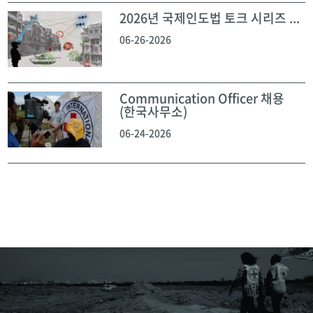
2026년 국제인도법 토크 시리즈 ...
06-26-2026
Communication Officer 채용
(한국사무소)
06-24-2026