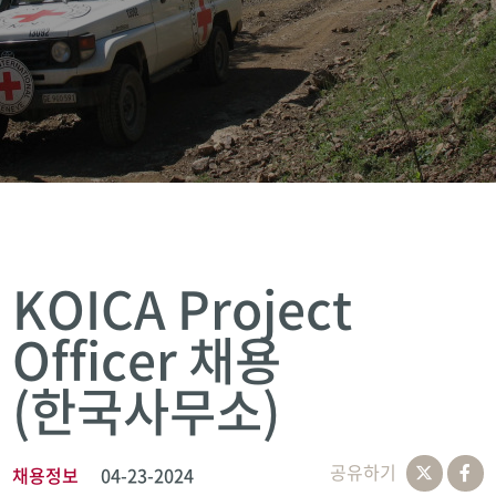
KOICA Project
Officer 채용
(한국사무소)
공유하기
채용정보
04-23-2024