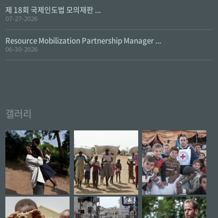
제 18회 국제인도법 모의재판 ...
07-27-2026
Resource Mobilization Partnership Manager ...
06-30-2026
갤러리