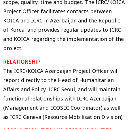
scope, quality, time and budget. The ICRC/KOICA
Project Officer facilitates contacts between
KOICA and ICRC in Azerbaijan and the Republic
of Korea, and provides regular updates to ICRC
and KOICA regarding the implementation of the
project.
RELATIONSHIP
The ICRC/KOICA Azerbaijan Project Officer will
report directly to the Head of Humanitarian
Affairs and Policy, ICRC Seoul, and will maintain
functional relationships with ICRC Azerbaijan
(Management and ECOSEC Coordinator) as well
as ICRC Geneva (Resource Mobilisation Division).