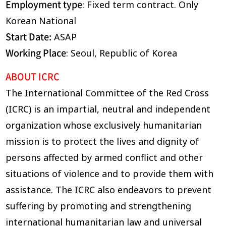
Employment type
: Fixed term contract. Only
Korean National
Start Date:
ASAP
Working Place
: Seoul, Republic of Korea
ABOUT ICRC
The International Committee of the Red Cross
(ICRC) is an impartial, neutral and independent
organization whose exclusively humanitarian
mission is to protect the lives and dignity of
persons affected by armed conflict and other
situations of violence and to provide them with
assistance. The ICRC also endeavors to prevent
suffering by promoting and strengthening
international humanitarian law and universal