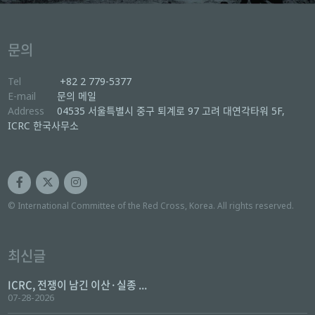
문의
Tel
+82 2 779-5377
E-mail
문의 메일
Address
04535 서울특별시 중구 퇴계로 97 고려 대연각타워 5F,
ICRC 한국사무소
© International Committee of the Red Cross, Korea. All rights reserved.
최신글
ICRC, 전쟁이 남긴 이산·실종 ...
07-28-2026