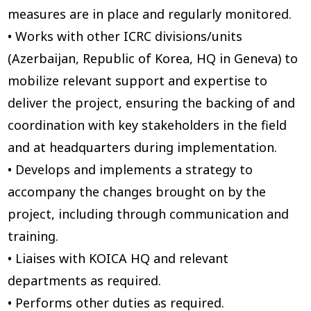
measures are in place and regularly monitored.
• Works with other ICRC divisions/units
(Azerbaijan, Republic of Korea, HQ in Geneva) to
mobilize relevant support and expertise to
deliver the project, ensuring the backing of and
coordination with key stakeholders in the field
and at headquarters during implementation.
• Develops and implements a strategy to
accompany the changes brought on by the
project, including through communication and
training.
• Liaises with KOICA HQ and relevant
departments as required.
• Performs other duties as required.