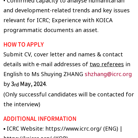
• Confirmed capacity to analyse humanitarian
and development-related trends and key issues
relevant for ICRC; Experience with KOICA
programmatic documents an asset.
HOW TO APPLY
Submit CV, cover letter and names & contact
details with e-mail addresses of
two referees
in
English to Ms Shuying ZHANG
shzhang@icrc.org
3
May, 2024
by
.
rd
(Only successful candidates will be contacted for
the interview)
ADDITIONAL INFORMATION
▪ ICRC Website: https://www.icrc.org/ (ENG) |