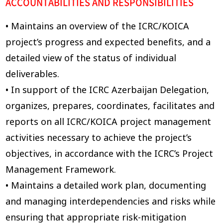
ACCOUNTABILITIES AND RESPONSIBILITIES
• Maintains an overview of the ICRC/KOICA
project’s progress and expected benefits, and a
detailed view of the status of individual
deliverables.
• In support of the ICRC Azerbaijan Delegation,
organizes, prepares, coordinates, facilitates and
reports on all ICRC/KOICA project management
activities necessary to achieve the project’s
objectives, in accordance with the ICRC’s Project
Management Framework.
• Maintains a detailed work plan, documenting
and managing interdependencies and risks while
ensuring that appropriate risk-mitigation