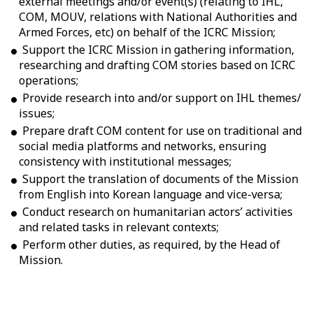
external meetings and/or event(s) (relating to IHL,
COM, MOUV, relations with National Authorities and
Armed Forces, etc) on behalf of the ICRC Mission;
Support the ICRC Mission in gathering information,
researching and drafting COM stories based on ICRC
operations;
Provide research into and/or support on IHL themes/
issues;
Prepare draft COM content for use on traditional and
social media platforms and networks, ensuring
consistency with institutional messages;
Support the translation of documents of the Mission
from English into Korean language and vice-versa;
Conduct research on humanitarian actors’ activities
and related tasks in relevant contexts;
Perform other duties, as required, by the Head of
Mission.