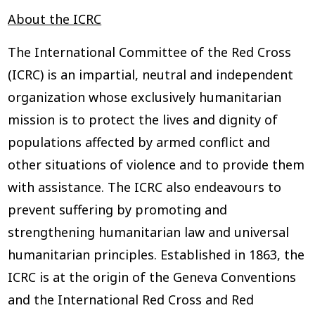
About the ICRC
The International Committee of the Red Cross
(ICRC) is an impartial, neutral and independent
organization whose exclusively humanitarian
mission is to protect the lives and dignity of
populations affected by armed conflict and
other situations of violence and to provide them
with assistance. The ICRC also endeavours to
prevent suffering by promoting and
strengthening humanitarian law and universal
humanitarian principles. Established in 1863, the
ICRC is at the origin of the Geneva Conventions
and the International Red Cross and Red