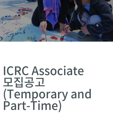
ICRC Associate
모집공고
(Temporary and
Part-Time)