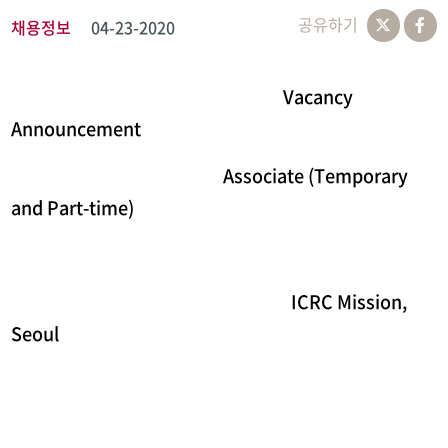
공유하기
채용정보
04-23-2020
Vacancy
Announcement
Associate (Temporary
and Part-time)
ICRC Mission,
Seoul