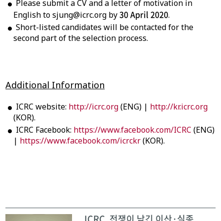
Please submit a CV and a letter of motivation in
30 April 2020
English to sjung@icrc.org by
.
Short-listed candidates will be contacted for the
second part of the selection process.
Additional Information
ICRC website:
http://icrc.org
(ENG) |
http://kr.icrc.org
(KOR).
ICRC Facebook:
https://www.facebook.com/ICRC
(ENG)
|
https://www.facebook.com/icrckr
(KOR).
ICRC, 전쟁이 남긴 이산·실종 ...