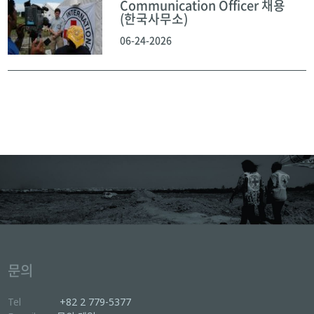
Communication Officer 채용
(한국사무소)
06-24-2026
문의
Tel
+82 2 779-5377