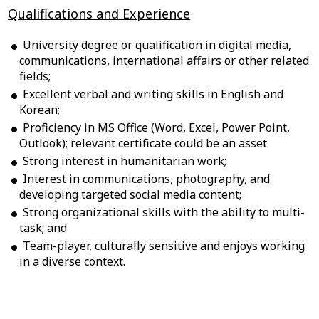
Qualifications and Experience
University degree or qualification in digital media,
communications, international affairs or other related
fields;
Excellent verbal and writing skills in English and
Korean;
Proficiency in MS Office (Word, Excel, Power Point,
Outlook); relevant certificate could be an asset
Strong interest in humanitarian work;
Interest in communications, photography, and
developing targeted social media content;
Strong organizational skills with the ability to multi-
task; and
Team-player, culturally sensitive and enjoys working
in a diverse context.