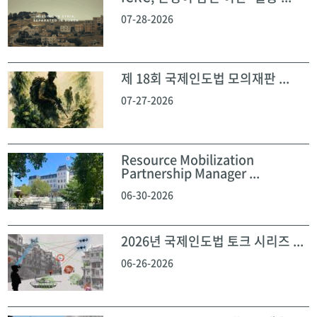
07-28-2026
제 18회 국제인도법 모의재판 ...
07-27-2026
Resource Mobilization
Partnership Manager ...
06-30-2026
2026년 국제인도법 토크 시리즈 ...
06-26-2026