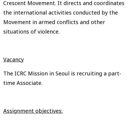
Crescent Movement. It directs and coordinates
the international activities conducted by the
Movement in armed conflicts and other
situations of violence.
Vacancy
The ICRC Mission in Seoul is recruiting a part-
time Associate.
Assignment objectives: