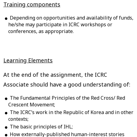
Training components
Depending on opportunities and availability of funds,
he/she may participate in ICRC workshops or
conferences, as appropriate.
Learning Elements
At the end of the assignment, the ICRC
Associate should have a good understanding of:
The Fundamental Principles of the Red Cross/ Red
Crescent Movement;
The ICRC’s work in the Republic of Korea and in other
contexts;
The basic principles of IHL;
How externally-published human-interest stories