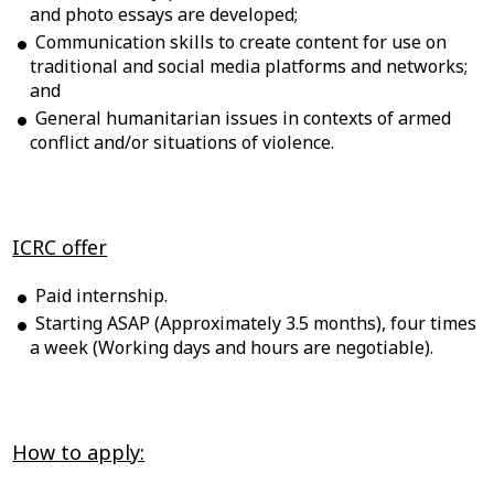
and photo essays are developed;
Communication skills to create content for use on
traditional and social media platforms and networks;
and
General humanitarian issues in contexts of armed
conflict and/or situations of violence.
ICRC offer
Paid internship.
Starting ASAP (Approximately 3.5 months), four times
a week (Working days and hours are negotiable).
How to apply: