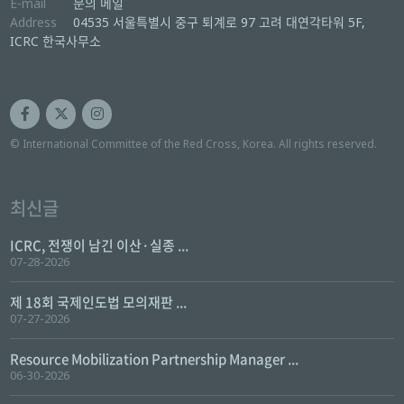
E-mail
문의 메일
Address
04535 서울특별시 중구 퇴계로 97 고려 대연각타워 5F,
ICRC 한국사무소
© International Committee of the Red Cross, Korea. All rights reserved.
최신글
ICRC, 전쟁이 남긴 이산·실종 ...
07-28-2026
제 18회 국제인도법 모의재판 ...
07-27-2026
Resource Mobilization Partnership Manager ...
06-30-2026