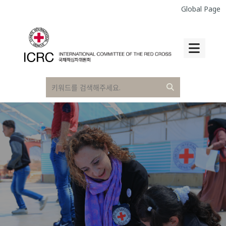
Global Page