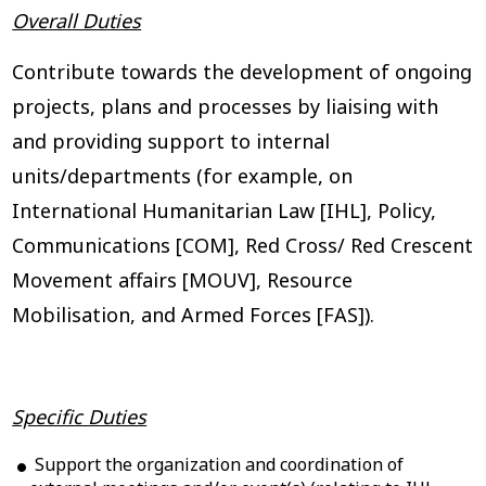
Overall Duties
Contribute towards the development of ongoing
projects, plans and processes by liaising with
and providing support to internal
units/departments (for example, on
International Humanitarian Law [IHL], Policy,
Communications [COM], Red Cross/ Red Crescent
Movement affairs [MOUV], Resource
Mobilisation, and Armed Forces [FAS]).
Specific Duties
Support the organization and coordination of