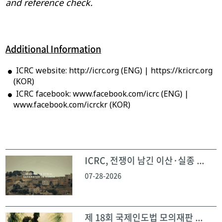
and reference check.
Additional Information
ICRC website: http://icrc.org (ENG) | https://kr.icrc.org
(KOR)
ICRC facebook: www.facebook.com/icrc (ENG) |
www.facebook.com/icrckr (KOR)
ICRC, 전쟁이 남긴 이산·실종 ...
07-28-2026
제 18회 국제인도법 모의재판 ...