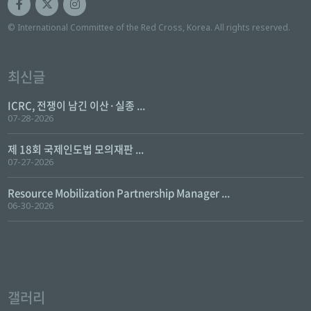
© International Committee of the Red Cross, Korea. All rights reserved.
최신글
ICRC, 전쟁이 남긴 이산·실종 ...
07-28-2026
제 18회 국제인도법 모의재판 ...
07-27-2026
Resource Mobilization Partnership Manager ...
06-30-2026
갤러리