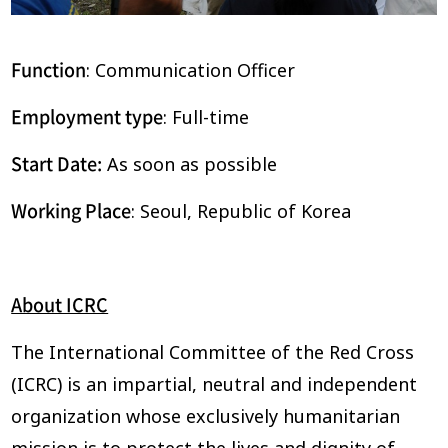
Function
: Communication Officer
Employment type
: Full-time
Start Date:
As soon as possible
Working Place
: Seoul, Republic of Korea
About ICRC
The International Committee of the Red Cross
(ICRC) is an impartial, neutral and independent
organization whose exclusively humanitarian
mission is to protect the lives and dignity of