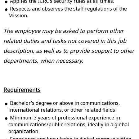
Applies the ICRC’s security rules at all times.
Respects and observes the staff regulations of the
Mission.
The employee may be asked to perform other
related duties and tasks not covered in this job
description, as well as to provide support to other
departments, when necessary.
Requirements
Bachelor’s degree or above in communications,
international relations, or other related fields
Minimum 3 years of professional experience in
communications/public relations, ideally in a global
organization