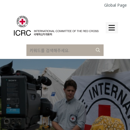
Global Page