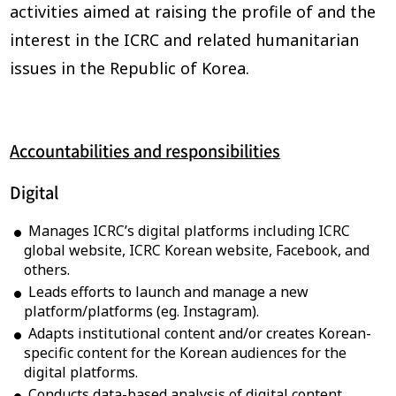
activities aimed at raising the profile of and the
interest in the ICRC and related humanitarian
issues in the Republic of Korea.
Accountabilities and responsibilities
Digital
Manages ICRC’s digital platforms including ICRC
global website, ICRC Korean website, Facebook, and
others.
Leads efforts to launch and manage a new
platform/platforms (eg. Instagram).
Adapts institutional content and/or creates Korean-
specific content for the Korean audiences for the
digital platforms.
Conducts data-based analysis of digital content