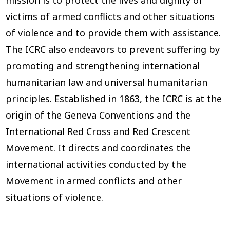
victims of armed conflicts and other situations
of violence and to provide them with assistance.
The ICRC also endeavors to prevent suffering by
promoting and strengthening international
humanitarian law and universal humanitarian
principles. Established in 1863, the ICRC is at the
origin of the Geneva Conventions and the
International Red Cross and Red Crescent
Movement. It directs and coordinates the
international activities conducted by the
Movement in armed conflicts and other
situations of violence.