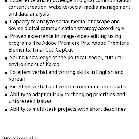
Experience and knowledge in digital communication,
content creation, website/social media management,
and data analysis
Capacity to analyze social media landscape and
devise digital communication strategy accordingly
Proven experience in image/video editing using
programs like Adobe Premiere Pro, Adobe Premiere
Elements, Final Cut, CapCut
Sound knowledge of the political, social, cultural
environment of Korea
Excellent verbal and writing skills in English and
Korean
Excellent verbal and written communication skills
Ability to adapt quickly to changing priorities and
unforeseen issues
Ability to multi-task projects with short deadlines
Relationship