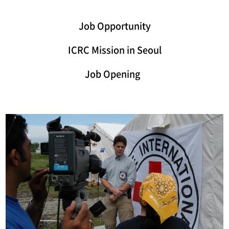
Job Opportunity
ICRC Mission in Seoul
Job Opening