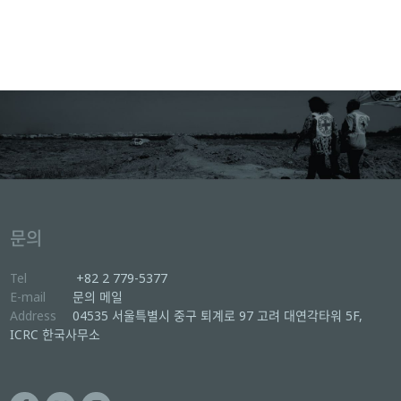
문의
Tel
+82 2 779-5377
E-mail
문의 메일
Address
04535 서울특별시 중구 퇴계로 97 고려 대연각타워 5F,
ICRC 한국사무소