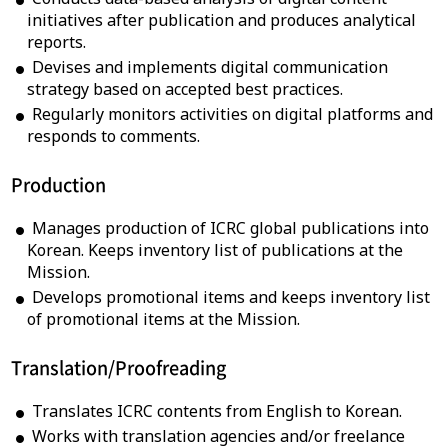
initiatives after publication and produces analytical
reports.
Devises and implements digital communication
strategy based on accepted best practices.
Regularly monitors activities on digital platforms and
responds to comments.
Production
Manages production of ICRC global publications into
Korean. Keeps inventory list of publications at the
Mission.
Develops promotional items and keeps inventory list
of promotional items at the Mission.
Translation/
Proofreading
Translates ICRC contents from English to Korean.
Works with translation agencies and/or freelance