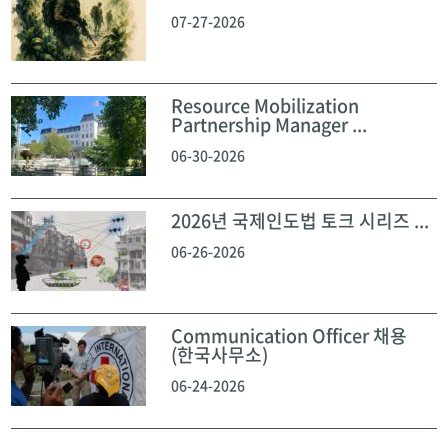
07-27-2026
Resource Mobilization
Partnership Manager ...
06-30-2026
2026년 국제인도법 토크 시리즈 ...
06-26-2026
Communication Officer 채용
(한국사무소)
06-24-2026