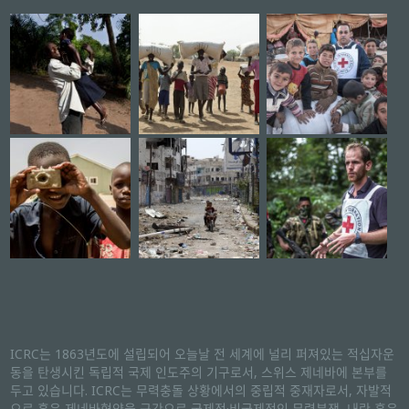
ICRC는 1863년도에 설립되어 오늘날 전 세계에 널리 퍼져있는 적십자운
동을 탄생시킨 독립적 국제 인도주의 기구로서, 스위스 제네바에 본부를
두고 있습니다. ICRC는 무력충돌 상황에서의 중립적 중재자로서, 자발적
으로 혹은 제네바협약을 근간으로 국제적·비국제적인 무력분쟁, 내란 혹은