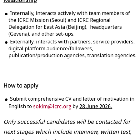
Internally, interacts actively with team members of
the ICRC Mission (Seoul) and ICRC Regional
Delegation for East Asia (Beijing), headquarters
(Gevena), and other set-ups.
Externally, interacts with partners, service providers,
digital platform audience/followers,
publication/production agencies, translation agencies.
How to apply
Submit comprehensive CV and letter of motivation in
sokim@icrc.org
28 June 2026
.
English to
by
Only successful candidates
will be contacted for
next stages which include interview, written test,