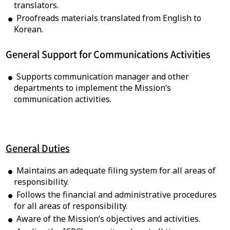
translators.
Proofreads materials translated from English to
Korean.
General Support for Communications Activities
Supports communication manager and other
departments to implement the Mission’s
communication activities.
General Duties
Maintains an adequate filing system for all areas of
responsibility.
Follows the financial and administrative procedures
for all areas of responsibility.
Aware of the Mission’s objectives and activities.