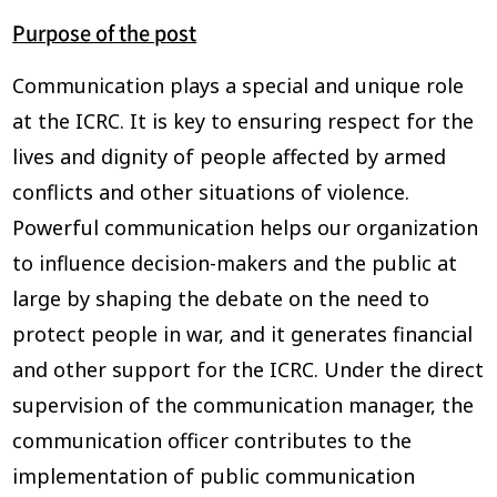
Purpose of the post
Communication plays a special and unique role
at the ICRC. It is key to ensuring respect for the
lives and dignity of people affected by armed
conflicts and other situations of violence.
Powerful communication helps our organization
to influence decision-makers and the public at
large by shaping the debate on the need to
protect people in war, and it generates financial
and other support for the ICRC. Under the direct
supervision of the communication manager, the
communication officer contributes to the
implementation of public communication