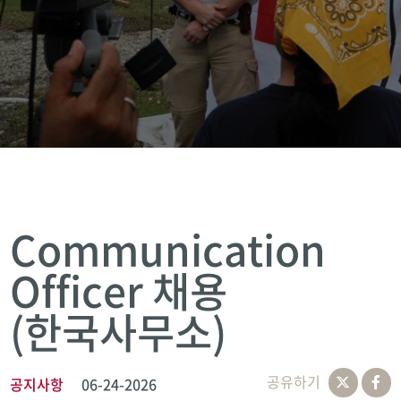
Communication
Officer 채용
(한국사무소)
공유하기
공지사항
06-24-2026